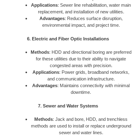
Applications
: Sewer line rehabilitation, water main
replacement, and installation of new utilities.
Advantages
: Reduces surface disruption,
environmental impact, and project time.
6. Electric and Fiber Optic Installations
Methods
: HDD and directional boring are preferred
for these utilities due to their ability to navigate
congested areas with precision.
Applications
: Power grids, broadband networks,
and communication infrastructure.
Advantages
: Maintains connectivity with minimal
downtime.
7. Sewer and Water Systems
Methods
: Jack and bore, HDD, and trenchless
methods are used to install or replace underground
sewer and water lines.