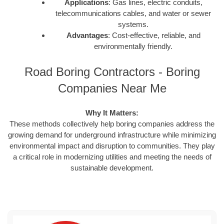
Applications
: Gas lines, electric conduits,
telecommunications cables, and water or sewer
systems.
Advantages
: Cost-effective, reliable, and
environmentally friendly.
Road Boring Contractors - Boring
Companies Near Me
Why It Matters:
These methods collectively help boring companies address the
growing demand for underground infrastructure while minimizing
environmental impact and disruption to communities. They play
a critical role in modernizing utilities and meeting the needs of
sustainable development.