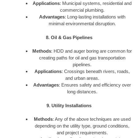
Applications
: Municipal systems, residential and
commercial plumbing.
Advantages
: Long-lasting installations with
minimal environmental disruption.
8. Oil & Gas Pipelines
Methods
: HDD and auger boring are common for
creating paths for oil and gas transportation
pipelines.
Applications
: Crossings beneath rivers, roads,
and urban areas.
Advantages
: Ensures safety and efficiency over
long distances.
9. Utility Installations
Methods
: Any of the above techniques are used
depending on the utility type, ground conditions,
and project requirements.