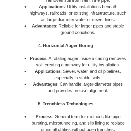
removes soil from within the pipe.
Applications
: Utility installations beneath
highways, railroads, or existing infrastructure, such
as large-diameter water or sewer lines.
Advantages
: Reliable for larger pipes and stable
ground conditions.
4. Horizontal Auger Boring
Process
: A rotating auger inside a casing removes
soil, creating a pathway for utility installation.
Applications
: Sewer, water, and oil pipelines,
especially in stable soils.
Advantages
: Can handle larger-diameter pipes
and provides precise alignment.
5. Trenchless Technologies
Process
: General term for methods like pipe
bursting, microtunneling, and slip lining to replace
or install utilities without open trenches.