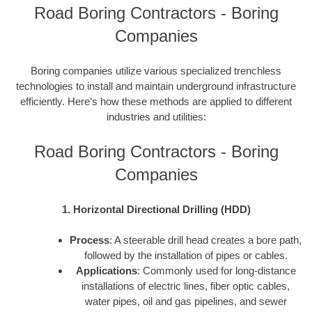
Road Boring Contractors - Boring
Companies
Boring companies utilize various specialized trenchless
technologies to install and maintain underground infrastructure
efficiently. Here’s how these methods are applied to different
industries and utilities:
Road Boring Contractors - Boring
Companies
1. Horizontal Directional Drilling (HDD)
Process
: A steerable drill head creates a bore path,
followed by the installation of pipes or cables.
Applications
: Commonly used for long-distance
installations of electric lines, fiber optic cables,
water pipes, oil and gas pipelines, and sewer