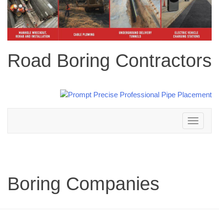
Road Boring Contractors
Toggle
navigation
Boring Companies