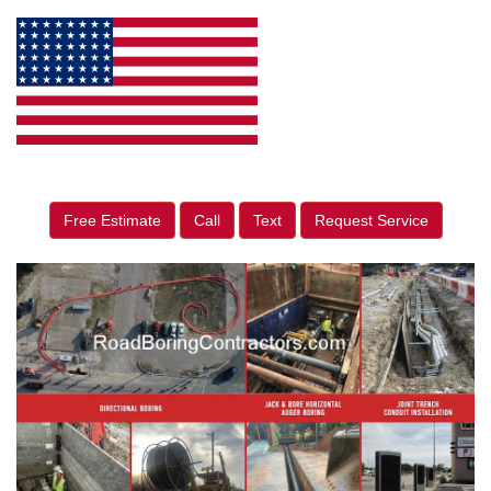
Free Estimate
Call
Text
Request Service