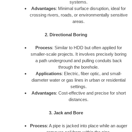
systems.
Advantages
: Minimal surface disruption, ideal for
crossing rivers, roads, or environmentally sensitive
areas.
2. Directional Boring
Process
: Similar to HDD but often applied for
smaller-scale projects. It involves precisely boring
a path underground and pulling conduits back
through the borehole.
Applications
: Electric, fiber optic, and small-
diameter water or gas lines in urban or residential
settings.
Advantages
: Cost-effective and precise for short
distances.
3. Jack and Bore
Process
: A pipe is jacked into place while an auger