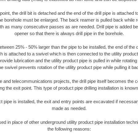
oint, the drill bit is detached and the end of the drill pipe is attached
the borehole must be enlarged. The back reamer is pulled back while rot
ith as many consecutive passes as are needed. Drill pipe is added be
opener so that there is always drill pipe in the borehole.
tween 25% - 50% larger than the pipe to be installed, the end of the dr
is attached to a swivel which is then connected to the utility product pi
ide lubrication and the utility product pipe is pulled in while rotating 
e swivel prevents rotation of the utility product pipe while pulling it ba
and telecommunications projects, the drill pipe itself becomes the con
 the exit point. This type of product pipe drilling installation is known 
ct pipe is installed, the exit and entry points are excavated if necess
made as needed.
sed in place of other underground utility product pipe installation tec
the following reasons: