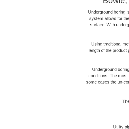
Bowie,
Underground boring is
system allows for the
surface. With underg
Using traditional me
length of the produc
Underground boring c
conditions. The most d
some cases the un-cons
The
Utility 