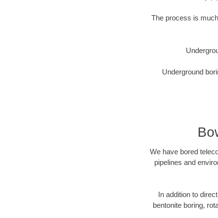
The process is much 
Undergrou
Underground borin
Bow
We have bored telecom
pipelines and enviro
In addition to direc
bentonite boring, rot