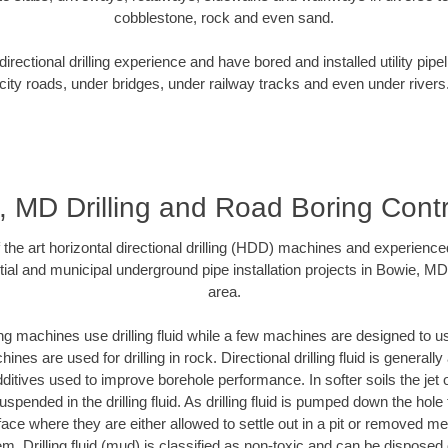
cobblestone, rock and even sand.
rectional drilling experience and have bored and installed utility pipe
city roads, under bridges, under railway tracks and even under rivers
, MD Drilling and Road Boring Contr
f the art horizontal directional drilling (HDD) machines and experienced
ial and municipal underground pipe installation projects in Bowie, M
area.
ng machines use drilling fluid while a few machines are designed to use
nes are used for drilling in rock. Directional drilling fluid is generally
ditives used to improve borehole performance. In softer soils the jet o
suspended in the drilling fluid. As drilling fluid is pumped down the hole
face where they are either allowed to settle out in a pit or removed m
m. Drilling fluid (mud) is classified as non-toxic and can be disposed 