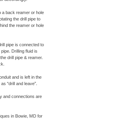
 to a back reamer or hole
ating the drill pipe to
hind the reamer or hole
ill pipe is connected to
pe. Drilling fluid is
the drill pipe & reamer.
ck.
duit and is left in the
as “drill and leave”.
ary and connections are
hniques in Bowie, MD for