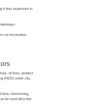
 it less expensive in
waterways.
en cut excavation.
ors
es, oil lines, product
ing (HDD) under city,
 and bore, hammering,
- can be used describe