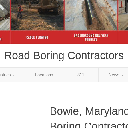
Road Boring Contractors
ustries
Locations
811
News
Bowie, Marylan
Boring Contract