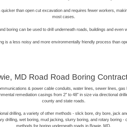
quicker than open cut excavation and requires fewer workers, making
most cases.
nd boring can be used to drill underneath roads, buildings and even 
g is a less noisy and more environmentally friendly process than op
ie, MD Road Road Boring Contract
munications & power cable conduits, water lines, sewer lines, gas lin
nmental remediation casings from 2” to 48” in size via directional drill
county and state roads.
tional drilling, a variety of other methods - slick bore, dry bore, jack
ary drilling, wet boring, mud jacking, slurry boring, and rotary boring 
methods for boring underneath roads in Bowie, MD.