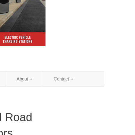
About
Contact
d Road
ors