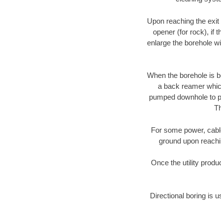
Upon reaching the exit p
opener (for rock), if 
enlarge the borehole w
When the borehole is be
a back reamer which 
pumped downhole to prov
Th
For some power, cable 
ground upon reaching
Once the utility produ
Directional boring is u