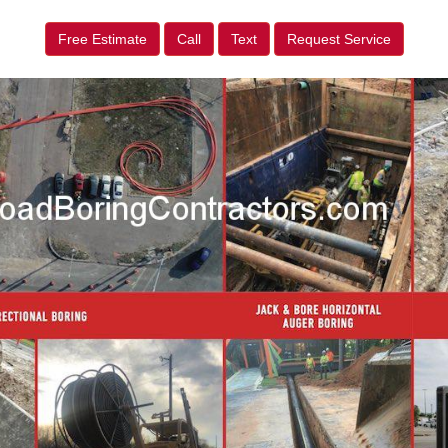
Free Estimate
Call
Text
Request Service