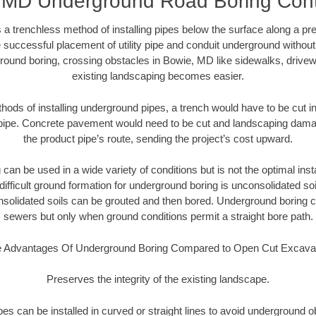
 MD Underground Road Boring Cont
 a trenchless method of installing pipes below the surface along a pr
 successful placement of utility pipe and conduit underground without
round boring, crossing obstacles in Bowie, MD like sidewalks, drivew
existing landscaping becomes easier.
thods of installing underground pipes, a trench would have to be cut int
t pipe. Concrete pavement would need to be cut and landscaping dama
the product pipe’s route, sending the project’s cost upward.
an be used in a wide variety of conditions but is not the optimal insta
ifficult ground formation for underground boring is unconsolidated soi
olidated soils can be grouted and then bored. Underground boring c
sewers but only when ground conditions permit a straight bore path.
 Advantages Of Underground Boring Compared to Open Cut Excava
Preserves the integrity of the existing landscape.
pipes can be installed in curved or straight lines to avoid underground o