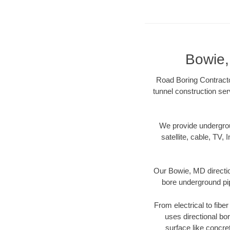
Bowie,
Road Boring Contracto
tunnel construction ser
We provide underground
satellite, cable, TV, 
Our Bowie, MD directio
bore underground pipe
From electrical to fibe
uses directional b
surface like concre