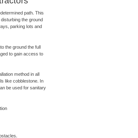
ractors
edetermined path. This
 disturbing the ground
ays, parking lots and
o the ground the full
ged to gain access to
llation method in all
ls like cobblestone. In
an be used for sanitary
tion
bstacles.