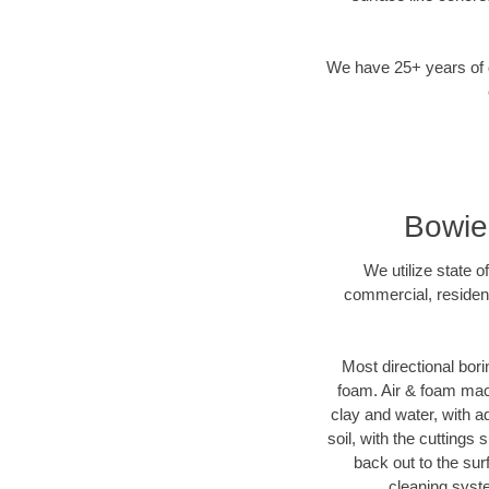
We have 25+ years of di
Bowie
We utilize state o
commercial, resident
Most directional bori
foam. Air & foam machi
clay and water, with ad
soil, with the cuttings 
back out to the sur
cleaning syste