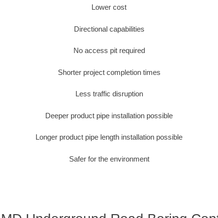
Lower cost
Directional capabilities
No access pit required
Shorter project completion times
Less traffic disruption
Deeper product pipe installation possible
Longer product pipe length installation possible
Safer for the environment