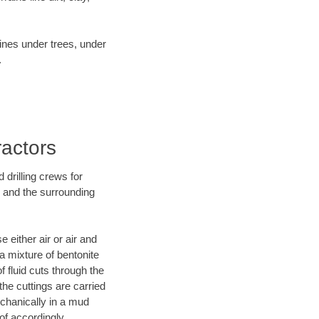
lines under trees, under
.
actors
 drilling crews for
D and the surrounding
 either air or air and
 a mixture of bentonite
f fluid cuts through the
 the cuttings are carried
echanically in a mud
of accordingly.