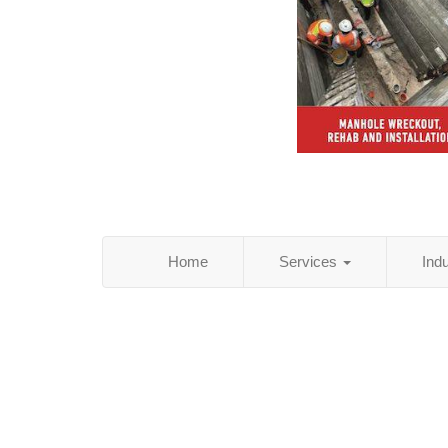
Home
Services
Ind