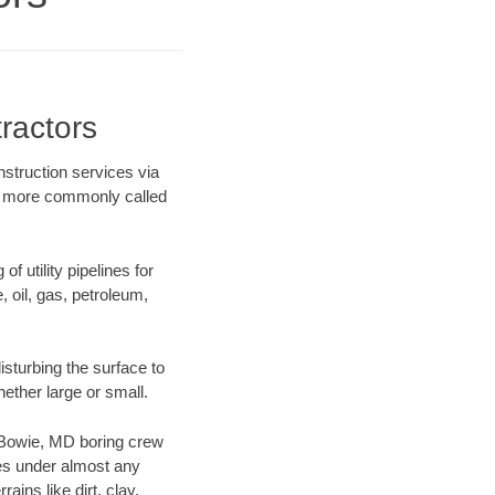
ractors
struction services via
ing more commonly called
f utility pipelines for
e, oil, gas, petroleum,
sturbing the surface to
hether large or small.
ur Bowie, MD boring crew
es under almost any
ins like dirt, clay,