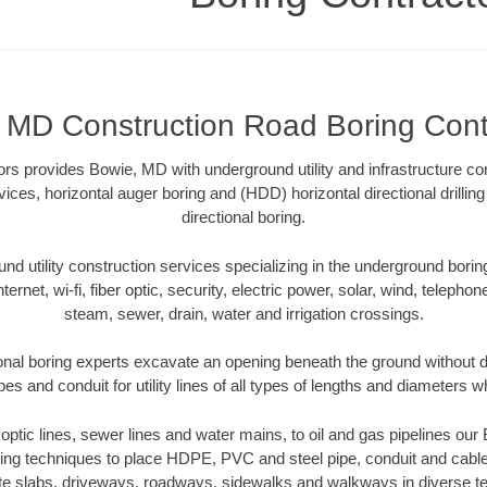
 MD Construction Road Boring Cont
rs provides Bowie, MD with underground utility and infrastructure con
vices, horizontal auger boring and (HDD) horizontal directional drill
directional boring.
 utility construction services specializing in the underground boring o
Internet, wi-fi, fiber optic, security, electric power, solar, wind, telephon
steam, sewer, drain, water and irrigation crossings.
nal boring experts excavate an opening beneath the ground without di
s and conduit for utility lines of all types of lengths and diameters w
r optic lines, sewer lines and water mains, to oil and gas pipelines o
oring techniques to place HDPE, PVC and steel pipe, conduit and cabl
te slabs, driveways, roadways, sidewalks and walkways in diverse terra