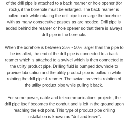
of the drill pipe is attached to a back reamer or hole opener (for
rock), if the borehole must be enlarged. The back reamer is
pulled back while rotating the drill pipe to enlarge the borehole
with as many consecutive passes as are needed. Drill pipe is
added behind the reamer or hole opener so that there is always
drill pipe in the borehole.
When the borehole is between 25% - 50% larger than the pipe to
be installed, the end of the drill pipe is connected to a back
reamer which is attached to a swivel which is then connected to
the utility product pipe. Drilling fluid is pumped downhole to
provide lubrication and the utility product pipe is pulled in while
rotating the drill pipe & reamer. The swivel prevents rotation of
the utility product pipe while pulling it back.
For some power, cable and telecommunications projects, the
drill pipe itself becomes the conduit and is left in the ground upon
reaching the exit point. This type of product pipe drilling
installation is known as “drill and leave”.