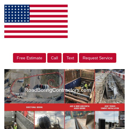
Free Estimate
Call
Text
Request Service