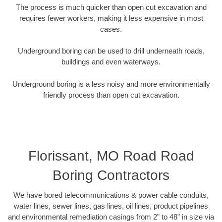
The process is much quicker than open cut excavation and
requires fewer workers, making it less expensive in most
cases.
Underground boring can be used to drill underneath roads,
buildings and even waterways.
Underground boring is a less noisy and more environmentally
friendly process than open cut excavation.
Florissant, MO Road Road
Boring Contractors
We have bored telecommunications & power cable conduits,
water lines, sewer lines, gas lines, oil lines, product pipelines
and environmental remediation casings from 2” to 48” in size via