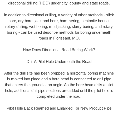
directional drilling (HDD) under city, county and state roads.
In addition to directional drilling, a variety of other methods - slick
bore, dry bore, jack and bore, hammering, bentonite boring,
rotary drilling, wet boring, mud jacking, slurry boring, and rotary
boring - can be used describe methods for boring underneath
roads in Florissant, MO.
How Does Directional Road Boring Work?
Drill A Pilot Hole Underneath the Road
After the drill site has been prepped, a horizontal boring machine
is moved into place and a bore head is connected to drill pipe
that enters the ground at an angle. As the bore head drills a pilot
hole, additional drill pipe sections are added until the pilot hole is
completed under the road.
Pilot Hole Back Reamed and Enlarged For New Product Pipe