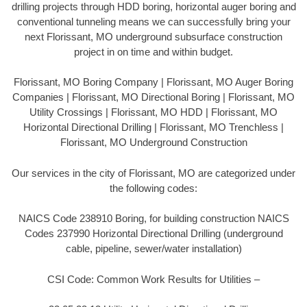
drilling projects through HDD boring, horizontal auger boring and
conventional tunneling means we can successfully bring your
next Florissant, MO underground subsurface construction
project in on time and within budget.
Florissant, MO Boring Company | Florissant, MO Auger Boring
Companies | Florissant, MO Directional Boring | Florissant, MO
Utility Crossings | Florissant, MO HDD | Florissant, MO
Horizontal Directional Drilling | Florissant, MO Trenchless |
Florissant, MO Underground Construction
Our services in the city of Florissant, MO are categorized under
the following codes:
NAICS Code 238910 Boring, for building construction NAICS
Codes 237990 Horizontal Directional Drilling (underground
cable, pipeline, sewer/water installation)
CSI Code: Common Work Results for Utilities –