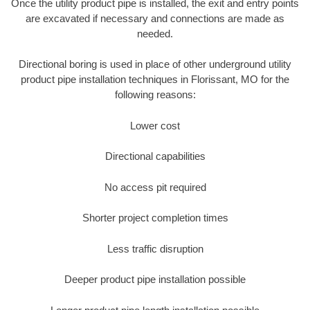
Once the utility product pipe is installed, the exit and entry points
are excavated if necessary and connections are made as
needed.
Directional boring is used in place of other underground utility
product pipe installation techniques in Florissant, MO for the
following reasons:
Lower cost
Directional capabilities
No access pit required
Shorter project completion times
Less traffic disruption
Deeper product pipe installation possible