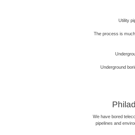
Utility 
The process is much 
Undergrou
Underground borin
Phila
We have bored telecom
pipelines and enviro