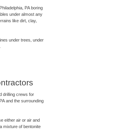
 Philadelphia, PA boring
ables under almost any
ins like dirt, clay,
lines under trees, under
.
ntractors
 drilling crews for
, PA and the surrounding
 either air or air and
 a mixture of bentonite