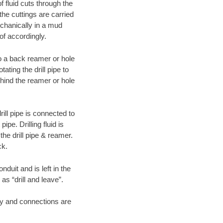
f fluid cuts through the
 the cuttings are carried
echanically in a mud
of accordingly.
 to a back reamer or hole
ating the drill pipe to
hind the reamer or hole
ill pipe is connected to
pe. Drilling fluid is
the drill pipe & reamer.
ck.
duit and is left in the
as “drill and leave”.
ary and connections are