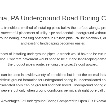
hia, PA Underground Road Boring C
 a trenchless method of installing pipes below the surface along a pr
 successful placement of utility pipe and conduit underground without
ound boring, crossing obstacles in Philadelphia, PA like sidewalks, d
and existing landscaping becomes easier.
thods of installing underground pipes, a trench would have to be cut int
t pipe. Concrete pavement would need to be cut and landscaping dama
the product pipe’s route, sending the project’s cost upward.
an be used in a wide variety of conditions but is not the optimal insta
ifficult ground formation for underground boring is unconsolidated soi
olidated soils can be grouted and then bored. Underground boring c
sewers but only when ground conditions permit a straight bore path.
 Advantages Of Underground Boring Compared to Open Cut Excava