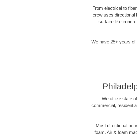
From electrical to fibe
crew uses directional
surface like concre
We have 25+ years of di
Philadel
We utilize state o
commercial, residential
Most directional bori
foam. Air & foam machi