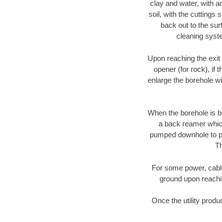
clay and water, with ad
soil, with the cuttings 
back out to the sur
cleaning syste
Upon reaching the exit p
opener (for rock), if 
enlarge the borehole w
When the borehole is be
a back reamer which 
pumped downhole to prov
Th
For some power, cable 
ground upon reaching
Once the utility produ