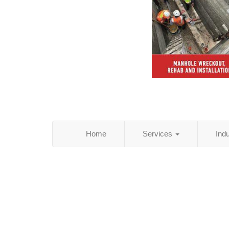
Home
Services
Ind