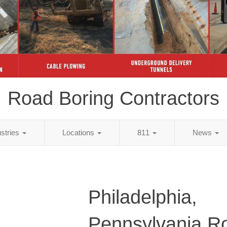
Road Boring Contractors
ustries
Locations
811
News
Philadelphia,
Pennsylvania R