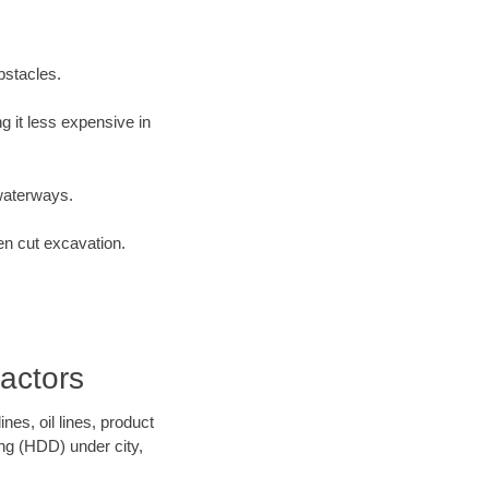
bstacles.
 it less expensive in
waterways.
en cut excavation.
actors
es, oil lines, product
ing (HDD) under city,