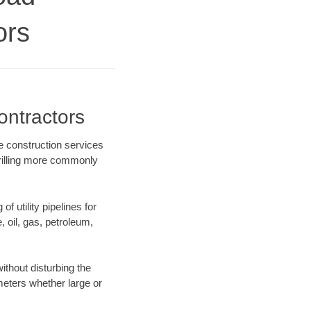
ors
ontractors
e construction services
drilling more commonly
f utility pipelines for
e, oil, gas, petroleum,
ithout disturbing the
ameters whether large or