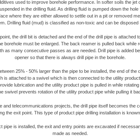
ditives used to improve borehole performance. In softer soils the jet o
suspended in the drilling fluid. As drilling fluid is pumped down the hole
face where they are either allowed to settle out in a pit or removed m
m. Drilling fluid (mud) is classified as non-toxic and can be disposed 
oint, the drill bit is detached and the end of the drill pipe is attached
the borehole must be enlarged. The back reamer is pulled back while rot
ith as many consecutive passes as are needed. Drill pipe is added be
opener so that there is always drill pipe in the borehole.
tween 25% - 50% larger than the pipe to be installed, the end of the dr
is attached to a swivel which is then connected to the utility product pi
ide lubrication and the utility product pipe is pulled in while rotating 
e swivel prevents rotation of the utility product pipe while pulling it ba
and telecommunications projects, the drill pipe itself becomes the con
 the exit point. This type of product pipe drilling installation is known 
ct pipe is installed, the exit and entry points are excavated if necess
made as needed.