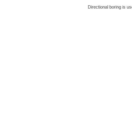
Directional boring is us