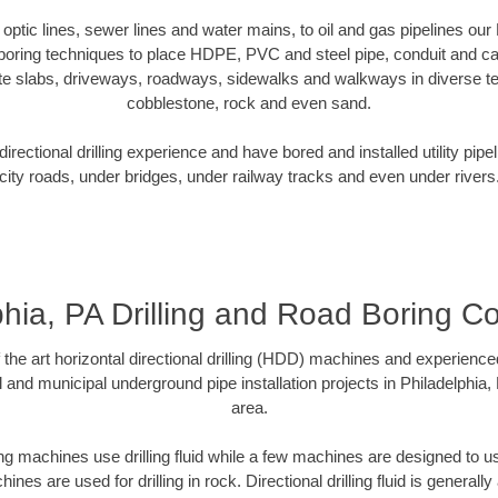
r optic lines, sewer lines and water mains, to oil and gas pipelines our
 boring techniques to place HDPE, PVC and steel pipe, conduit and c
te slabs, driveways, roadways, sidewalks and walkways in diverse terra
cobblestone, rock and even sand.
rectional drilling experience and have bored and installed utility pipe
city roads, under bridges, under railway tracks and even under rivers
phia, PA Drilling and Road Boring Co
f the art horizontal directional drilling (HDD) machines and experienced
 and municipal underground pipe installation projects in Philadelphia
area.
ng machines use drilling fluid while a few machines are designed to use
nes are used for drilling in rock. Directional drilling fluid is generally