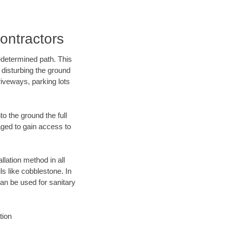
ontractors
edetermined path. This
 disturbing the ground
riveways, parking lots
o the ground the full
ged to gain access to
llation method in all
ls like cobblestone. In
an be used for sanitary
tion