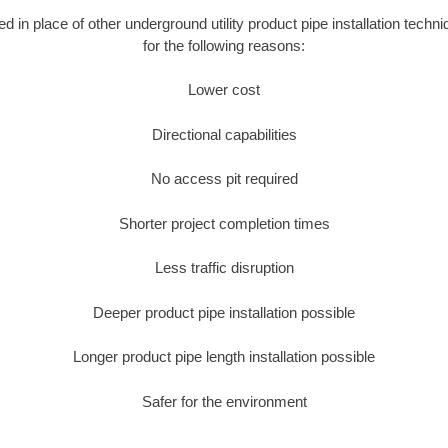
ed in place of other underground utility product pipe installation techn
for the following reasons:
Lower cost
Directional capabilities
No access pit required
Shorter project completion times
Less traffic disruption
Deeper product pipe installation possible
Longer product pipe length installation possible
Safer for the environment