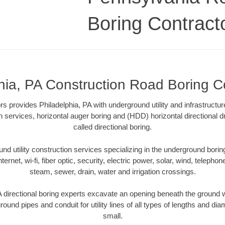
Boring Contract
hia, PA Construction Road Boring C
s provides Philadelphia, PA with underground utility and infrastructur
on services, horizontal auger boring and (HDD) horizontal directional 
called directional boring.
 utility construction services specializing in the underground boring o
Internet, wi-fi, fiber optic, security, electric power, solar, wind, telephon
steam, sewer, drain, water and irrigation crossings.
 directional boring experts excavate an opening beneath the ground w
ound pipes and conduit for utility lines of all types of lengths and di
small.