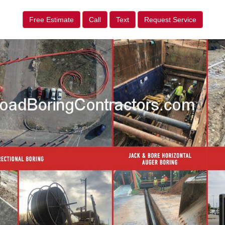
Free Estimate
Call
Text
Request Service