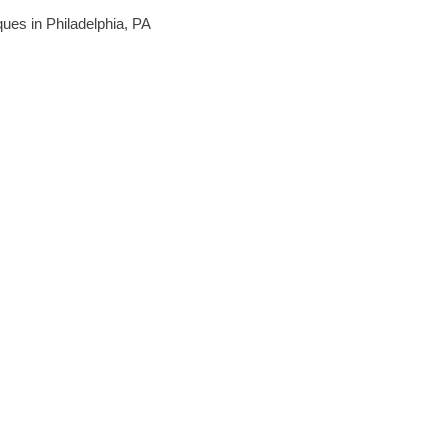
iques in Philadelphia, PA