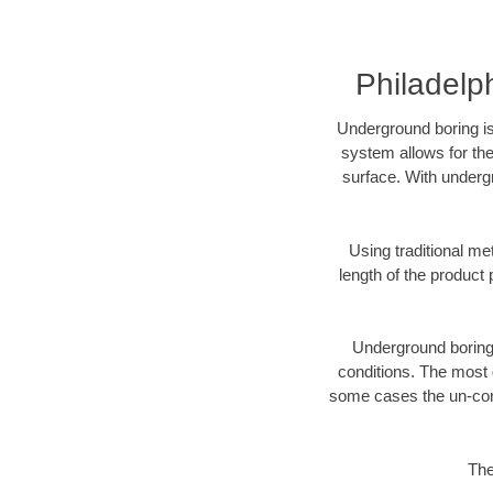
Philadelp
Underground boring is
system allows for the
surface. With undergr
Using traditional me
length of the produc
Underground boring c
conditions. The most d
some cases the un-cons
The