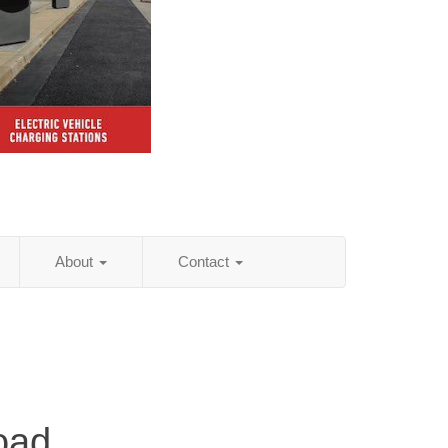
About
Contact
oad