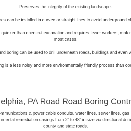
Preserves the integrity of the existing landscape.
pipes can be installed in curved or straight lines to avoid underground o
quicker than open cut excavation and requires fewer workers, making
most cases.
nd boring can be used to drill underneath roads, buildings and even 
g is a less noisy and more environmentally friendly process than op
delphia, PA Road Road Boring Contr
munications & power cable conduits, water lines, sewer lines, gas lin
nmental remediation casings from 2” to 48” in size via directional drill
county and state roads.