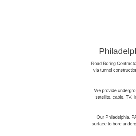
Philadelp
Road Boring Contractor
via tunnel constructi
We provide underground
satellite, cable, TV, 
Our Philadelphia, PA
surface to bore undergr