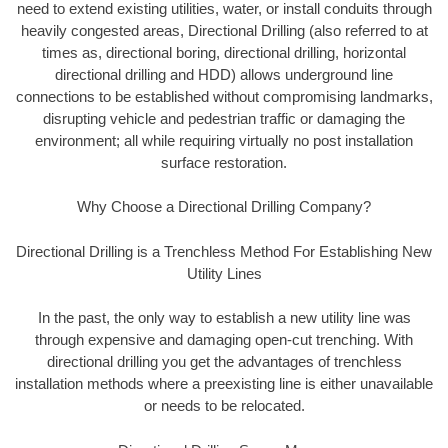
need to extend existing utilities, water, or install conduits through
heavily congested areas, Directional Drilling (also referred to at
times as, directional boring, directional drilling, horizontal
directional drilling and HDD) allows underground line
connections to be established without compromising landmarks,
disrupting vehicle and pedestrian traffic or damaging the
environment; all while requiring virtually no post installation
surface restoration.
Why Choose a Directional Drilling Company?
Directional Drilling is a Trenchless Method For Establishing New
Utility Lines
In the past, the only way to establish a new utility line was
through expensive and damaging open-cut trenching. With
directional drilling you get the advantages of trenchless
installation methods where a preexisting line is either unavailable
or needs to be relocated.