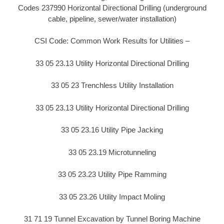
Codes 237990 Horizontal Directional Drilling (underground
cable, pipeline, sewer/water installation)
CSI Code: Common Work Results for Utilities –
33 05 23.13 Utility Horizontal Directional Drilling
33 05 23 Trenchless Utility Installation
33 05 23.13 Utility Horizontal Directional Drilling
33 05 23.16 Utility Pipe Jacking
33 05 23.19 Microtunneling
33 05 23.23 Utility Pipe Ramming
33 05 23.26 Utility Impact Moling
31 71 19 Tunnel Excavation by Tunnel Boring Machine