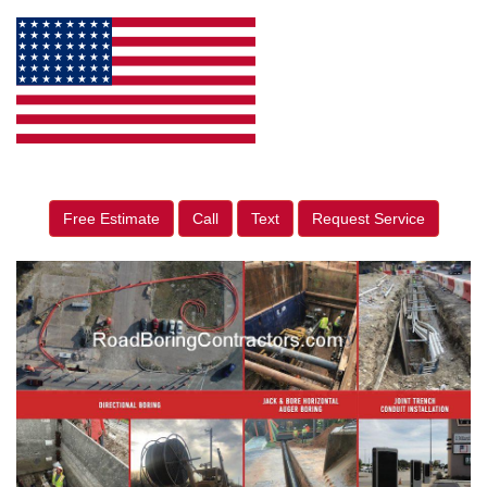
Free Estimate
Call
Text
Request Service