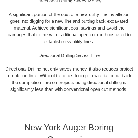
Directional Drilling Saves Money
A significant portion of the cost of a new utility line installation
goes into digging for a new line and putting back excavated
material. Achieve significant cost savings and avoid the
damages that come with traditional open cut methods used to
establish new utility lines.
Directional Drilling Saves Time
Directional Drilling not only saves money, it also reduces project
completion time. Without trenches to dig or material to put back,
the completion time on projects using directional drilling is
significantly less than with conventional open cut methods.
New York Auger Boring