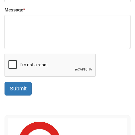
Message
*