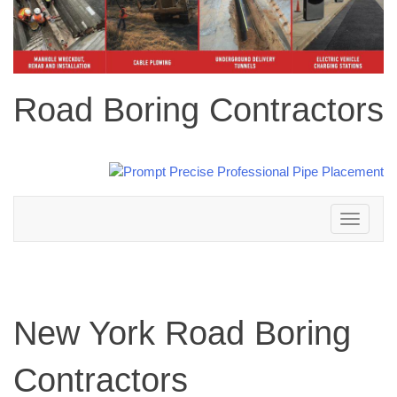
Road Boring Contractors
Toggle
navigation
New York Road Boring
Contractors