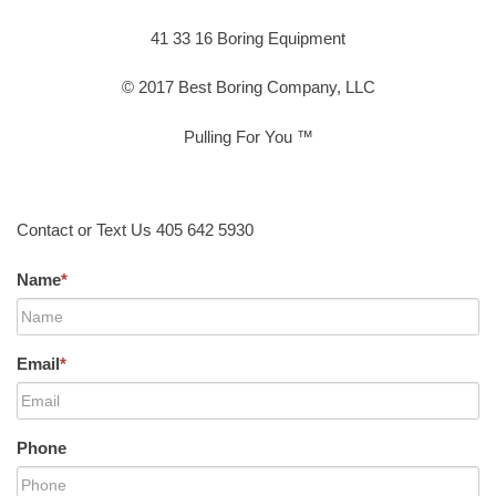
41 33 16 Boring Equipment
© 2017 Best Boring Company, LLC
Pulling For You ™
Contact or Text Us 405 642 5930
Name
*
Email
*
Phone