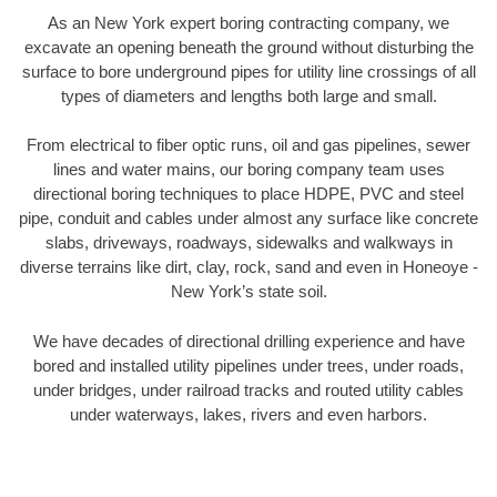
As an New York expert boring contracting company, we
excavate an opening beneath the ground without disturbing the
surface to bore underground pipes for utility line crossings of all
types of diameters and lengths both large and small.
From electrical to fiber optic runs, oil and gas pipelines, sewer
lines and water mains, our boring company team uses
directional boring techniques to place HDPE, PVC and steel
pipe, conduit and cables under almost any surface like concrete
slabs, driveways, roadways, sidewalks and walkways in
diverse terrains like dirt, clay, rock, sand and even in Honeoye -
New York’s state soil.
We have decades of directional drilling experience and have
bored and installed utility pipelines under trees, under roads,
under bridges, under railroad tracks and routed utility cables
under waterways, lakes, rivers and even harbors.