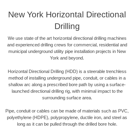
New York Horizontal Directional
Drilling
We use state of the art horizontal directional drilling machines
and experienced drilling crews for commercial, residential and
municipal underground utility pipe installation projects in New
York and beyond.
Horizontal Directional Drilling (HDD) is a steerable trenchless
method of installing underground pipe, conduit, or cables in a
shallow arc along a prescribed bore path by using a surface-
launched directional drilling rig, with minimal impact to the
surrounding surface area.
Pipe, conduit or cables can be made of materials such as PVC,
polyethylene (HDPE), polypropylene, ductile iron, and steel as
long as it can be pulled through the drilled bore hole.