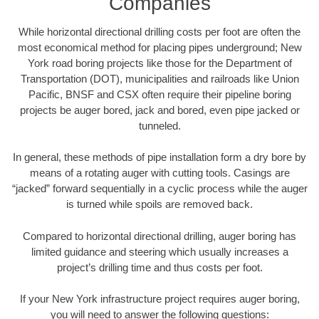
Companies
While horizontal directional drilling costs per foot are often the
most economical method for placing pipes underground; New
York road boring projects like those for the Department of
Transportation (DOT), municipalities and railroads like Union
Pacific, BNSF and CSX often require their pipeline boring
projects be auger bored, jack and bored, even pipe jacked or
tunneled.
In general, these methods of pipe installation form a dry bore by
means of a rotating auger with cutting tools. Casings are
“jacked” forward sequentially in a cyclic process while the auger
is turned while spoils are removed back.
Compared to horizontal directional drilling, auger boring has
limited guidance and steering which usually increases a
project’s drilling time and thus costs per foot.
If your New York infrastructure project requires auger boring,
you will need to answer the following questions: