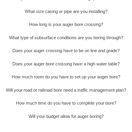
What size casing or pipe are you installing?
How long is your auger bore crossing?
What type of subsurface conditions are you boring through?
Does your auger crossing have to be on line and grade?
Does your auger bore crossing have a high water table?
How much room do you have to set up your auger bore?
Will your road or railroad bore need a traffic management plan?
How much time do you have to complete your bore?
Will your budget allow for auger boring?