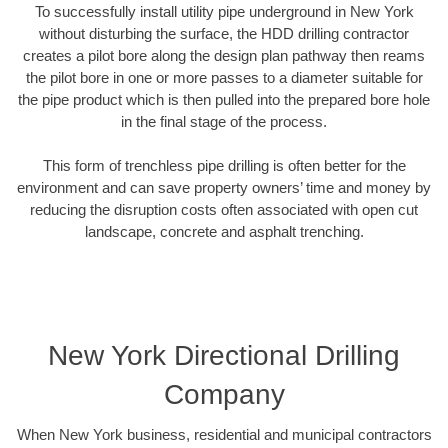
To successfully install utility pipe underground in New York
without disturbing the surface, the HDD drilling contractor
creates a pilot bore along the design plan pathway then reams
the pilot bore in one or more passes to a diameter suitable for
the pipe product which is then pulled into the prepared bore hole
in the final stage of the process.
This form of trenchless pipe drilling is often better for the
environment and can save property owners’ time and money by
reducing the disruption costs often associated with open cut
landscape, concrete and asphalt trenching.
New York Directional Drilling
Company
When New York business, residential and municipal contractors