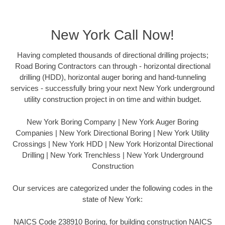
New York Call Now!
Having completed thousands of directional drilling projects;
Road Boring Contractors can through - horizontal directional
drilling (HDD), horizontal auger boring and hand-tunneling
services - successfully bring your next New York underground
utility construction project in on time and within budget.
New York Boring Company | New York Auger Boring
Companies | New York Directional Boring | New York Utility
Crossings | New York HDD | New York Horizontal Directional
Drilling | New York Trenchless | New York Underground
Construction
Our services are categorized under the following codes in the
state of New York:
NAICS Code 238910 Boring, for building construction NAICS