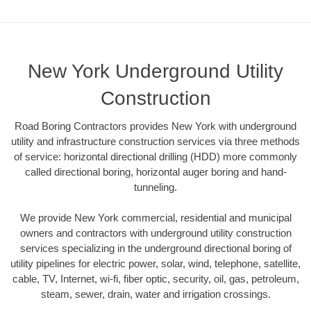
New York Underground Utility
Construction
Road Boring Contractors provides New York with underground
utility and infrastructure construction services via three methods
of service: horizontal directional drilling (HDD) more commonly
called directional boring, horizontal auger boring and hand-
tunneling.
We provide New York commercial, residential and municipal
owners and contractors with underground utility construction
services specializing in the underground directional boring of
utility pipelines for electric power, solar, wind, telephone, satellite,
cable, TV, Internet, wi-fi, fiber optic, security, oil, gas, petroleum,
steam, sewer, drain, water and irrigation crossings.